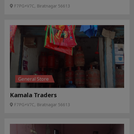
F7PG+V7C, Biratnagar 56613
General Store
Kamala Traders
F7PG+V7C, Biratnagar 56613