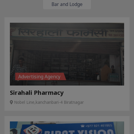
Bar and Lodge
Advertising Agency
Sirahali Pharmacy
Nobel Line,kanchanbari-4 Biratnagar