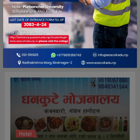
Repair and maintenance
Pathivara Motorcycle Repairing
G75J+PP4, Biratnagar 56613
Hotel