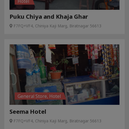
Hotel
Puku Chiya and Khaja Ghar
F7FQ+VF4, Chiniya Kaji Marg, Biratnagar 56613
General Store, Hotel
Seema Hotel
F7FQ+VF4, Chiniya Kaji Marg, Biratnagar 56613