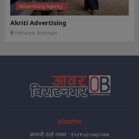
Advertising Agency
Akriti Advertising
Pokhariya, Biratnagar
हाम्रो बारेमा
कम्पनी दर्ता नम्बर : १५२१५३/०७३/०७४