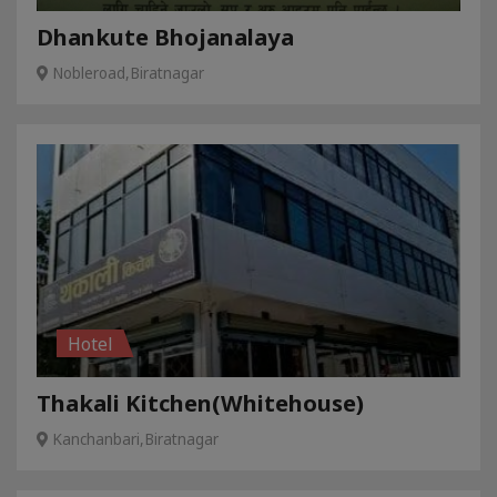
Dhankute Bhojanalaya
Nobleroad,Biratnagar
Hotel
Thakali Kitchen(Whitehouse)
Kanchanbari,Biratnagar