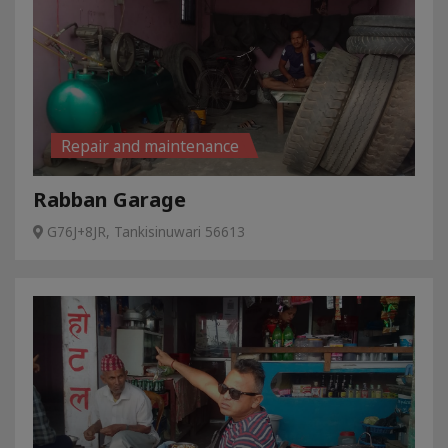
Repair and maintenance
Rabban Garage
G76J+8JR, Tankisinuwari 56613