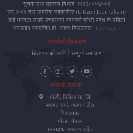
सुचना तथा प्रसारण विभाग: १३१२/ ०७५/०७६
सन् २०११ बाट नागरिक पत्रकारीता (Citizen Journalism)
लाई मान्यता राख्दै संचालनमा ल्याएको कोशी प्रदेश कै पहिलो
अनलाइन म्यागजिन हो "आवर बिराटनगर" ।
पुरा पढ्नुहोस्
उपयोगी लिंकहरु
बिज्ञापन को लागि
सम्पुर्ण समाचार
सम्पर्क ठेगाना
ओ.बी. मिडिया प्रा. लि.
स्वागत मार्ग, जनपथ टोल
विराटनगर
मोरङ, नेपाल
सम्पादक: नवराज कट्टेल