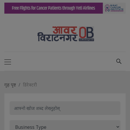
गृह पृष्ट
डिरेक्टरी