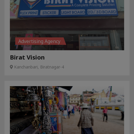
Advertising Agency
Birat Vision
Kanchanbari, Biratnagar-4