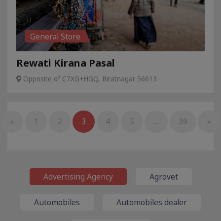
General Store
Rewati Kirana Pasal
Opposite of C7XG+HGQ, Biratnagar 56613
«
1
2
3
4
5
…
39
»
Advertising Agency
Agrovet
Automobiles
Automobiles dealer