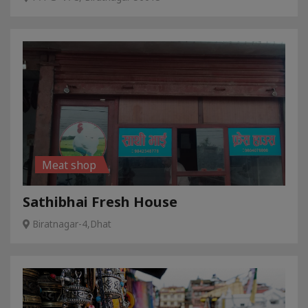
Meat shop
Sathibhai Fresh House
Biratnagar-4,Dhat