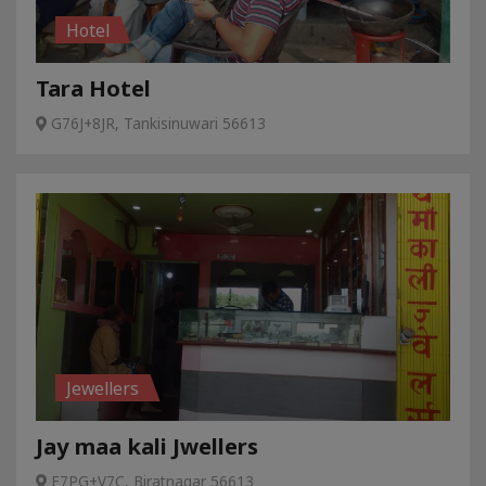
Hotel
Tara Hotel
G76J+8JR, Tankisinuwari 56613
Jewellers
Jay maa kali Jwellers
F7PG+V7C, Biratnagar 56613