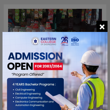
×
General Store
Prem Kirana Pasal
F7MR+HCG, Biratnagar 56613