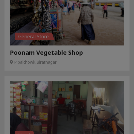
General Store
Poonam Vegetable Shop
Pipalchowk,Biratnagar