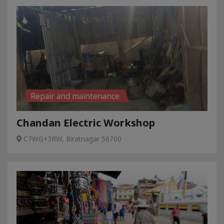
Repair and maintenance
Chandan Electric Workshop
C7WG+3RW, Biratnagar 56700