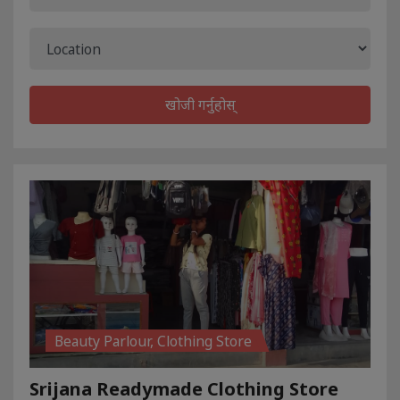
खोजी गर्नुहोस्
Beauty Parlour, Clothing Store
Srijana Readymade Clothing Store